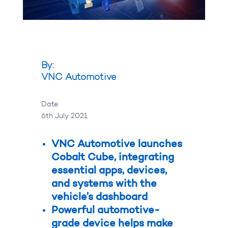
By:
VNC Automotive
Date:
6th July 2021
VNC Automotive launches
Cobalt Cube, integrating
essential apps, devices,
and systems with the
vehicle’s dashboard
Powerful automotive-
grade device helps make