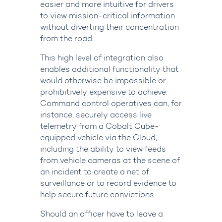
easier and more intuitive for drivers
to view mission-critical information
without diverting their concentration
from the road.
This high level of integration also
enables additional functionality that
would otherwise be impossible or
prohibitively expensive to achieve.
Command control operatives can, for
instance, securely access live
telemetry from a Cobalt Cube-
equipped vehicle via the Cloud,
including the ability to view feeds
from vehicle cameras at the scene of
an incident to create a net of
surveillance or to record evidence to
help secure future convictions.
Should an officer have to leave a