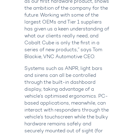
as our first hardware product, shows
the ambition of the company for the
future. Working with some of the
largest OEMs and Tier 1 suppliers
has given us a keen understanding of
what our clients really need, and
Cobalt Cube is only the first in a
series of new products,” says Tom
Blackie, VNC Automotive CEO.
Systems such as ANPR, light bars
and sirens can all be controlled
through the built-in dashboard
display, taking advantage of a
vehicle’s optimised ergonomics. PC-
based applications, meanwhile, can
interact with responders through the
vehicle’s touchscreen while the bulky
hardware remains safely and
securely mounted out of sight (for