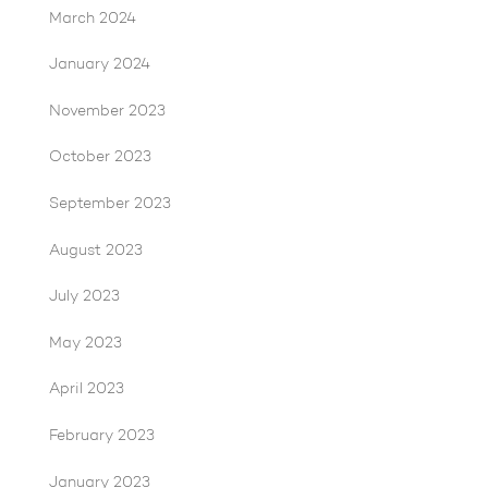
March 2024
January 2024
November 2023
October 2023
September 2023
August 2023
July 2023
May 2023
April 2023
February 2023
January 2023