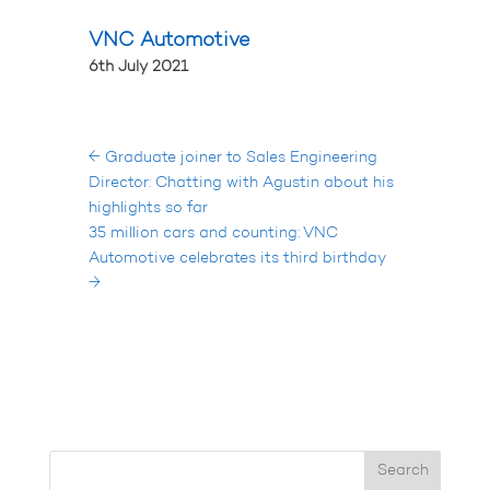
VNC Automotive
6th July 2021
←
Graduate joiner to Sales Engineering
Director: Chatting with Agustin about his
highlights so far
35 million cars and counting: VNC
Automotive celebrates its third birthday
→