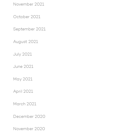
November 2021
October 2021
September 2021
August 2021
July 2021
June 2021
May 2021
April 2021
March 2021
December 2020
November 2020