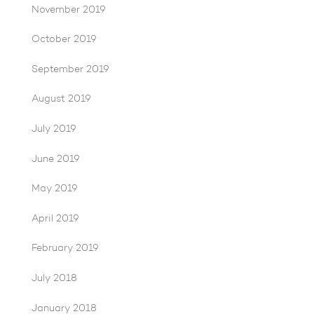
November 2019
October 2019
September 2019
August 2019
July 2019
June 2019
May 2019
April 2019
February 2019
July 2018
January 2018