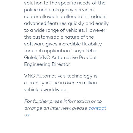
solution to the specific needs of the
police and emergency services
sector allows installers to introduce
advanced features quickly and easily
to a wide range of vehicles. However,
the customisable nature of the
software gives incredible flexibility
for each application,” says Peter
Galek, VNC Automotive Product
Engineering Director.
VNC Automotive’s technology is
currently in use in over 35 million
vehicles worldwide.
For further press information or to
arrange an interview, please
contact
us
.