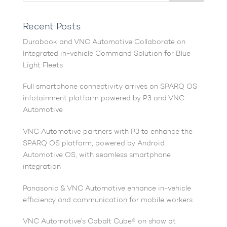
Recent Posts
Durabook and VNC Automotive Collaborate on
Integrated in-vehicle Command Solution for Blue
Light Fleets
Full smartphone connectivity arrives on SPARQ OS
infotainment platform powered by P3 and VNC
Automotive
VNC Automotive partners with P3 to enhance the
SPARQ OS platform, powered by Android
Automotive OS, with seamless smartphone
integration
Panasonic & VNC Automotive enhance in-vehicle
efficiency and communication for mobile workers
VNC Automotive’s Cobalt Cube® on show at