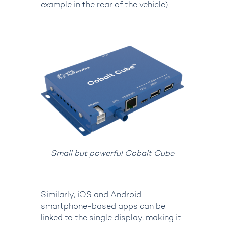
example in the rear of the vehicle).
Small but powerful Cobalt Cube
Similarly, iOS and Android
smartphone-based apps can be
linked to the single display, making it