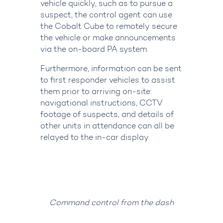
vehicle quickly, such as to pursue a
suspect, the control agent can use
the Cobalt Cube to remotely secure
the vehicle or make announcements
via the on-board PA system.
Furthermore, information can be sent
to first responder vehicles to assist
them prior to arriving on-site:
navigational instructions, CCTV
footage of suspects, and details of
other units in attendance can all be
relayed to the in-car display.
Command control from the dash