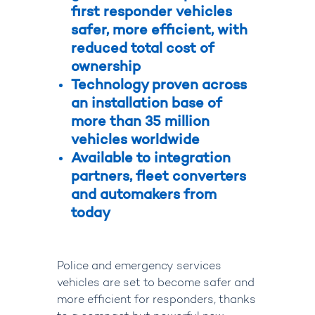
first responder vehicles
safer, more efficient, with
reduced total cost of
ownership
Technology proven across
an installation base of
more than 35 million
vehicles worldwide
Available to integration
partners, fleet converters
and automakers from
today
Police and emergency services
vehicles are set to become safer and
more efficient for responders, thanks