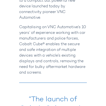
to a compact but powerful new
device launched today by
connectivity pioneer VNC
Automotive.
Capitalising on VNC Automotive’s 10
years’ of experience working with car
manufacturers and police forces,
Cobalt Cube® enables the secure
and safe integration of multiple
devices with a vehicle’s existing
displays and controls, removing the
need for bulky aftermarket hardware
and screens.
“The launch of