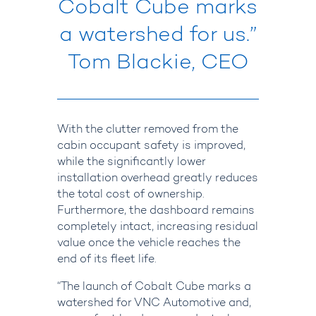
Cobalt Cube marks
a watershed for us.”
Tom Blackie, CEO
With the clutter removed from the
cabin occupant safety is improved,
while the significantly lower
installation overhead greatly reduces
the total cost of ownership.
Furthermore, the dashboard remains
completely intact, increasing residual
value once the vehicle reaches the
end of its fleet life.
“The launch of Cobalt Cube marks a
watershed for VNC Automotive and,