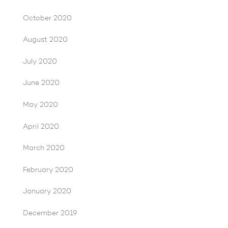
October 2020
August 2020
July 2020
June 2020
May 2020
April 2020
March 2020
February 2020
January 2020
December 2019