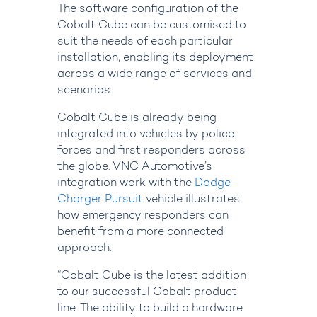
The software configuration of the
Cobalt Cube can be customised to
suit the needs of each particular
installation, enabling its deployment
across a wide range of services and
scenarios.
Cobalt Cube is already being
integrated into vehicles by police
forces and first responders across
the globe. VNC Automotive’s
integration work with the
Dodge
Charger Pursuit
vehicle illustrates
how emergency responders can
benefit from a more connected
approach.
“Cobalt Cube is the latest addition
to our successful Cobalt product
line. The ability to build a hardware