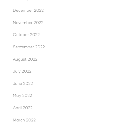
December 2022
November 2022
October 2022
September 2022
August 2022
July 2022
June 2022
May 2022
April 2022
March 2022