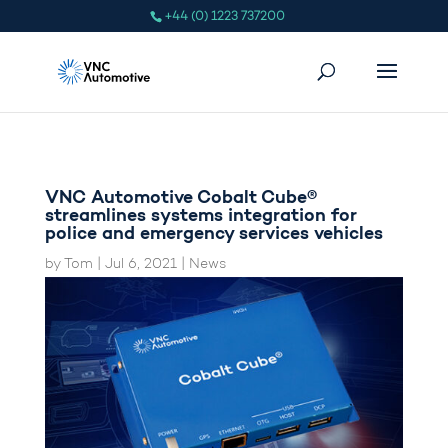
+44 (0) 1223 737200
VNC Automotive Cobalt Cube®
streamlines systems integration for
police and emergency services vehicles
by
Tom
|
Jul 6, 2021
|
News