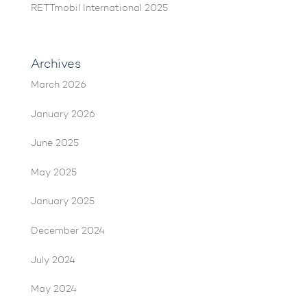
RETTmobil International 2025
Archives
March 2026
January 2026
June 2025
May 2025
January 2025
December 2024
July 2024
May 2024