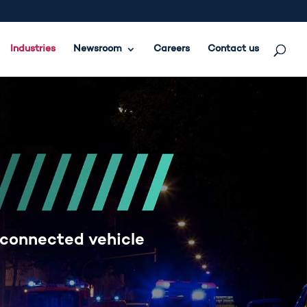
Industries
Newsroom
Careers
Contact us
 connected vehicle