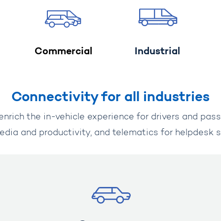
Commercial
Industrial
Connectivity for all industries
enrich the in-vehicle experience for drivers and pas
edia and productivity, and telematics for helpdesk s