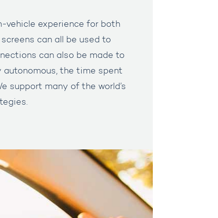
in-vehicle experience for both
 screens can all be used to
nections can also be made to
y autonomous, the time spent
 We support many of the world’s
tegies.