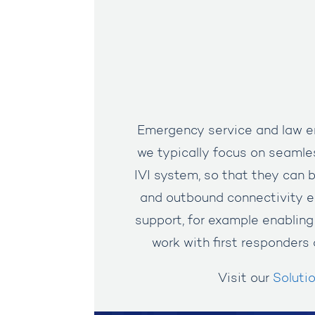
Emergency service and law en
we typically focus on seamles
IVI system, so that they can 
and outbound connectivity e
support, for example enabling
work with first responders 
Visit our
Soluti