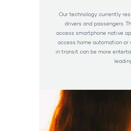
Our technology currently resi
drivers and passengers. Th
access smartphone native app
access home automation or w
in transit can be more enterta
leadin