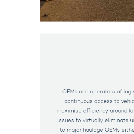
OEMs and operators of logist
continuous access to vehic
maximise efficiency around l
issues to virtually eliminate 
to major haulage OEMs either