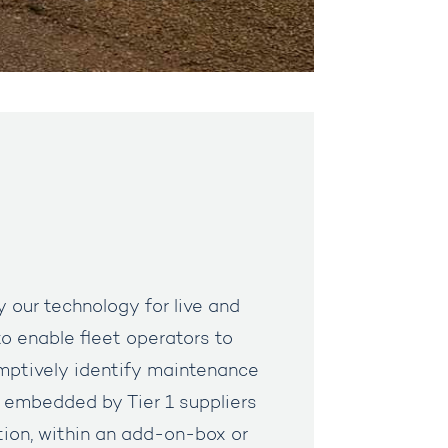
y our technology for live and
o enable fleet operators to
mptively identify maintenance
is embedded by Tier 1 suppliers
tion, within an add-on-box or