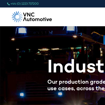
+44 (0) 1223 737200
Indust
Our production grade
use cases, across the