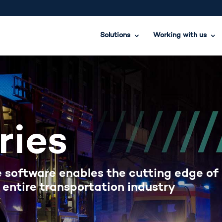
Solutions
Working with us
ries
 software enables the cutting edge of
 entire transportation industry