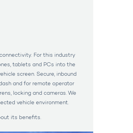
nnectivity. For this industry
ones, tablets and PCs into the
ehicle screen. Secure, inbound
dash and for remote operator
irens, locking and cameras. We
nnected vehicle environment.
out its benefits.