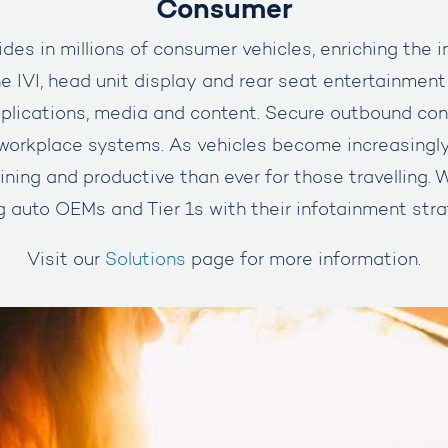
Consumer
des in millions of consumer vehicles, enriching the 
e IVI, head unit display and rear seat entertainment
lications, media and content. Secure outbound con
orkplace systems. As vehicles become increasingl
ining and productive than ever for those travelling.
g auto OEMs and Tier 1s with their infotainment stra
Visit our
Solutions
page for more information.