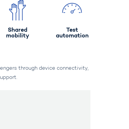
Shared
Test
mobility
automation
sengers through device connectivity,
upport.