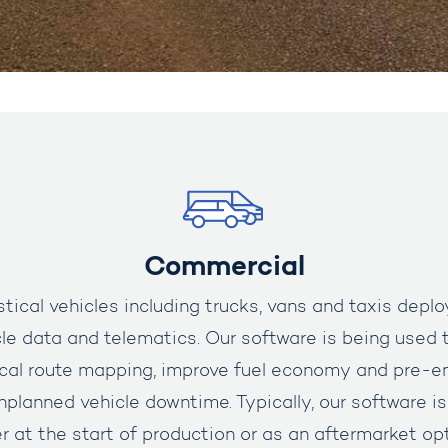
Commercial
ical vehicles including trucks, vans and taxis deplo
le data and telematics.
Our software is being used t
ocal route mapping, improve fuel economy and pre-e
unplanned vehicle downtime. Typically, our software 
 at the start of production or as an aftermarket op