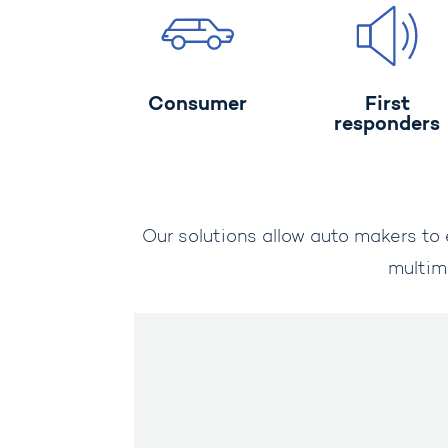
Consumer
First
responders
Our solutions allow auto makers to 
multim