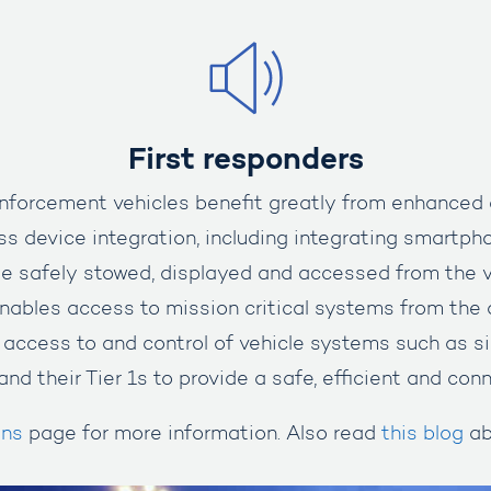
First responders
forcement vehicles benefit greatly from enhanced co
s device integration, including integrating smartph
be safely stowed, displayed and accessed from the v
nables access to mission critical systems from the 
 access to and control of vehicle systems such as s
and their Tier 1s to provide a safe, efficient and co
ons
page for more information. Also read
this blog
ab