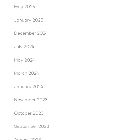
May 2025
January 2025
December 2024
July 2024
May 2024
March 2024
January 2024
November 2023
October 2023
September 2023