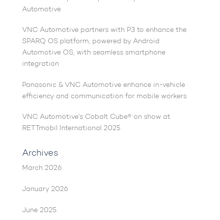
Automotive
VNC Automotive partners with P3 to enhance the
SPARQ OS platform, powered by Android
Automotive OS, with seamless smartphone
integration
Panasonic & VNC Automotive enhance in-vehicle
efficiency and communication for mobile workers
VNC Automotive’s Cobalt Cube® on show at
RETTmobil International 2025
Archives
March 2026
January 2026
June 2025