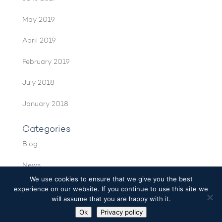
May 2019
April 2019
February 2019
July 2018
January 2018
Categories
Blog
News
We use cookies to ensure that we give you the best
experience on our website. If you continue to use this site we
will assume that you are happy with it.
Ok
Privacy policy
© VNC Automotive 2026