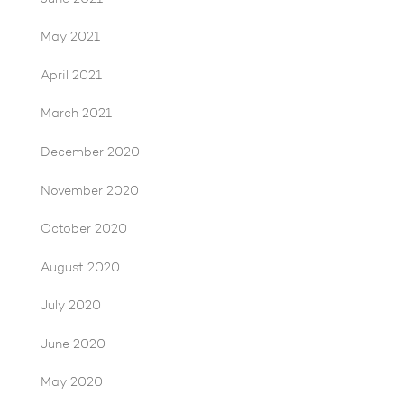
May 2021
April 2021
March 2021
December 2020
November 2020
October 2020
August 2020
July 2020
June 2020
May 2020