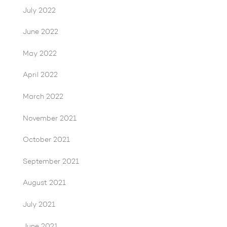
July 2022
June 2022
May 2022
April 2022
March 2022
November 2021
October 2021
September 2021
August 2021
July 2021
June 2021