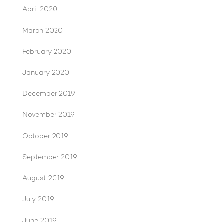
April 2020
March 2020
February 2020
January 2020
December 2019
November 2019
October 2019
September 2019
August 2019
July 2019
June 2019