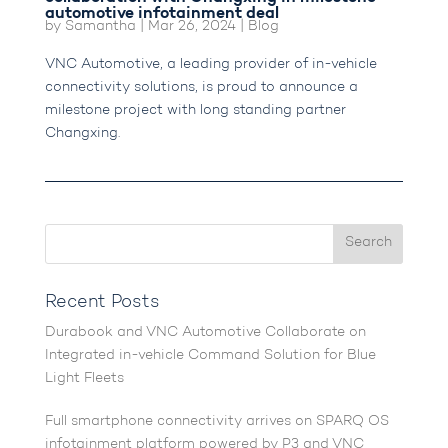
automotive infotainment deal
by
Samantha
|
Mar 26, 2024
|
Blog
VNC Automotive, a leading provider of in-vehicle
connectivity solutions, is proud to announce a
milestone project with long standing partner
Changxing.
Recent Posts
Durabook and VNC Automotive Collaborate on
Integrated in-vehicle Command Solution for Blue
Light Fleets
Full smartphone connectivity arrives on SPARQ OS
infotainment platform powered by P3 and VNC