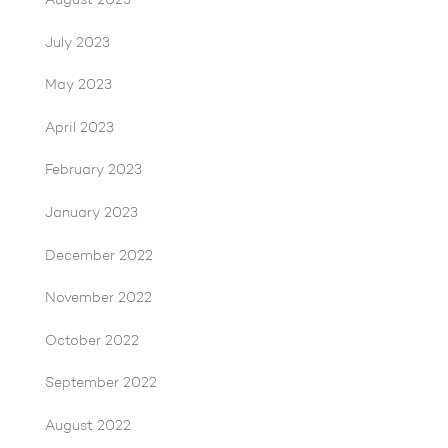
August 2023
July 2023
May 2023
April 2023
February 2023
January 2023
December 2022
November 2022
October 2022
September 2022
August 2022