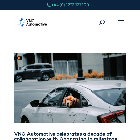
+44 (0) 1223 737200
VNC Automotive celebrates a decade of
collaboration with Changxing in milestone