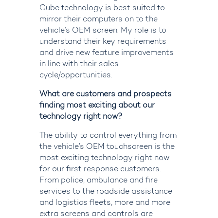
Cube technology is best suited to
mirror their computers on to the
vehicle’s OEM screen. My role is to
understand their key requirements
and drive new feature improvements
in line with their sales
cycle/opportunities.
What are customers and prospects
finding most exciting about our
technology right now?
The ability to control everything from
the vehicle’s OEM touchscreen is the
most exciting technology right now
for our first response customers.
From police, ambulance and fire
services to the roadside
assistance
and
logistics
fleets
,
more and more
extra screens and controls are