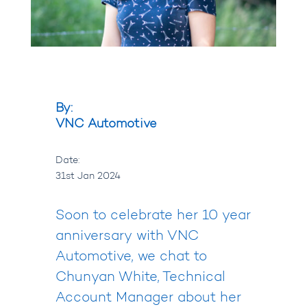
By:
VNC Automotive
Date:
31st Jan 2024
Soon to celebrate her 10 year
anniversary with VNC
Automotive, we chat to
Chunyan White, Technical
Account Manager about her