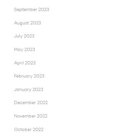
September 2023
August 2023
July 2023
May 2023
April 2023
February 2023
January 2023
December 2022
November 2022
October 2022