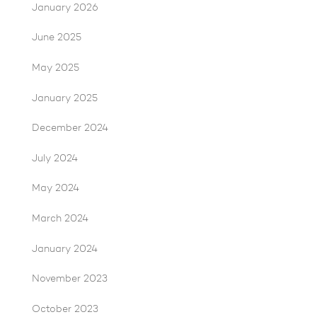
January 2026
June 2025
May 2025
January 2025
December 2024
July 2024
May 2024
March 2024
January 2024
November 2023
October 2023