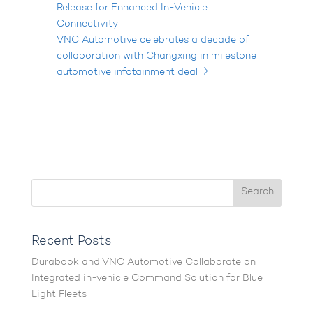
Release for Enhanced In-Vehicle
Connectivity
VNC Automotive celebrates a decade of
collaboration with Changxing in milestone
automotive infotainment deal
→
Recent Posts
Durabook and VNC Automotive Collaborate on
Integrated in-vehicle Command Solution for Blue
Light Fleets