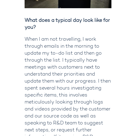
What does a typical day look like for
you?
When I am not travelling, I work
through emails in the morning to
update my to-do list and then go
through the list. I typically have
meetings with customers next to
understand their priorities and
update them with our progress. I then
spent several hours investigating
specific items, this involves
meticulously looking through logs
and videos provided by the customer
and our source code as well as
speaking to R&D team to suggest
next steps, or request further