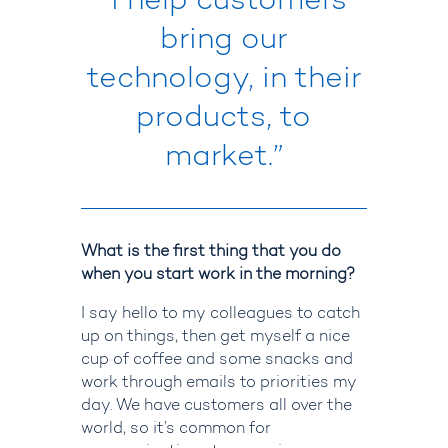
“I help customers
bring our
technology, in their
products, to
market.”
What is the first thing that you do
when you start work in the morning?
I say hello to my colleagues to catch
up on things, then get myself a nice
cup of coffee and some snacks and
work through emails to priorities my
day.
We have customers all over the
world, so it’s common for