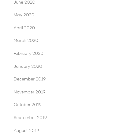
June 2020
May 2020
April 2020
March 2020
February 2020
January 2020
December 2019
November 2019
October 2019
September 2019
August 2019