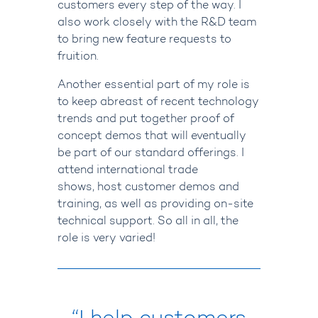
customers every step of the way. I
also work closely with the R&D team
to bring new feature requests to
fruition.
Another essential part of my role is
to keep abreast of recent technology
trends and put together proof of
concept demos that will eventually
be part of our standard offerings.
I
attend international trade
shows, host customer demos and
training, as well as providing on-site
technical support.
So all in all, the
role is very varied!