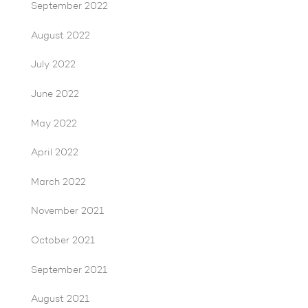
September 2022
August 2022
July 2022
June 2022
May 2022
April 2022
March 2022
November 2021
October 2021
September 2021
August 2021