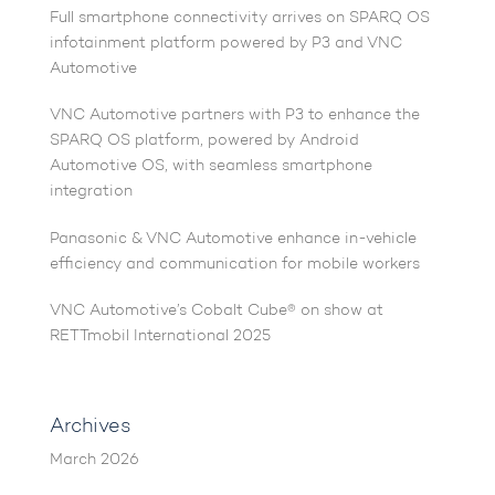
Full smartphone connectivity arrives on SPARQ OS
infotainment platform powered by P3 and VNC
Automotive
VNC Automotive partners with P3 to enhance the
SPARQ OS platform, powered by Android
Automotive OS, with seamless smartphone
integration
Panasonic & VNC Automotive enhance in-vehicle
efficiency and communication for mobile workers
VNC Automotive’s Cobalt Cube® on show at
RETTmobil International 2025
Archives
March 2026