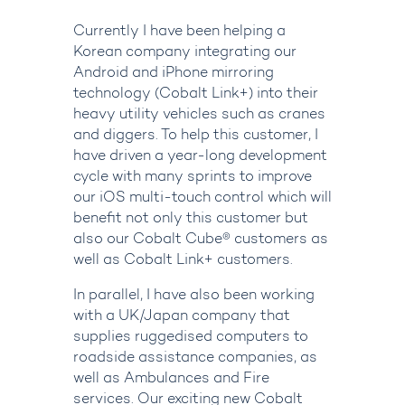
Currently I have been helping a
Korean company integrating our
Android and iPhone mirroring
technology (Cobalt Link+) into their
heavy utility vehicles such as cranes
and diggers. To help this customer, I
have driven a year-long development
cycle with many sprints to improve
our iOS multi-touch control which will
benefit not only this customer but
also our Cobalt Cube
®
customers as
well as Cobalt Link+ customers.
In parallel, I have also been working
with a UK/Japan company that
supplies ruggedised computers to
roadside assistance companies, as
well as Ambulances and Fire
services. Our exciting new Cobalt