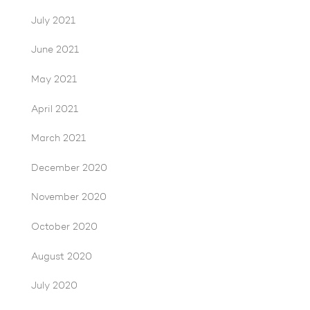
July 2021
June 2021
May 2021
April 2021
March 2021
December 2020
November 2020
October 2020
August 2020
July 2020