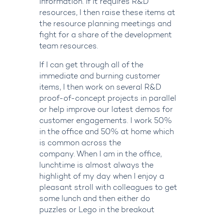
information. If it requires R&D
resources, I then raise these items at
the resource planning meetings and
fight for a share of the development
team resources.
If I can get through all of the
immediate and burning customer
items, I then work on several R&D
proof-of-concept projects in parallel
or help improve our latest demos for
customer engagements.
I work 50%
in the office and 50% at home which
is common across the
company. When I am in the office,
lunchtime is almost always the
highlight of my day when I enjoy a
pleasant stroll with colleagues to get
some lunch and then either do
puzzles or Lego in the breakout