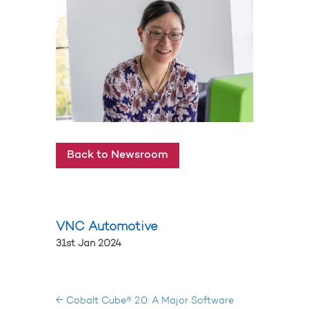
Back to Newsroom
VNC Automotive
31st Jan 2024
←
Cobalt Cube® 2.0: A Major Software