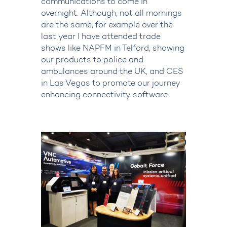
communications to come in
overnight.
Although, not all mornings
are the same, for example over the
last year I have attended trade
shows like NAPFM in Telford, showing
our products to police and
ambulances around the UK, and CES
in Las Vegas to promote our journey
enhancing connectivity software.