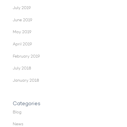
July 2019
June 2019
May 2019
April 2019
February 2019
July 2018
January 2018
Categories
Blog
News