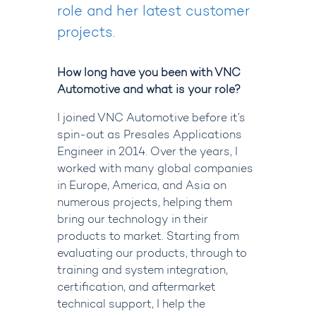
role and her latest customer
projects.
How long have you been with VNC
Automotive and what is your role?
I joined VNC Automotive before it’s
spin-out as Presales Applications
Engineer in 2014. Over the years, I
worked with many global companies
in Europe, America, and Asia on
numerous projects, helping them
bring our technology in their
products to market. Starting from
evaluating our products, through to
training and system integration,
certification, and aftermarket
technical support, I help the