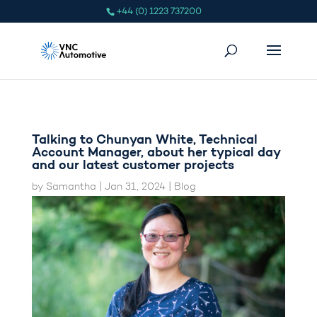
+44 (0) 1223 737200
Talking to Chunyan White, Technical
Account Manager, about her typical day
and our latest customer projects
by
Samantha
|
Jan 31, 2024
|
Blog