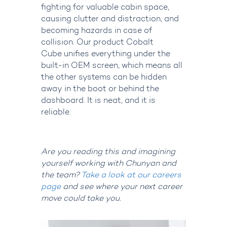
fighting for valuable cabin space,
causing clutter and distraction, and
becoming hazards in case of
collision. Our product Cobalt
Cube unifies everything under the
built-in OEM screen, which means all
the other systems can be hidden
away in the boot or behind the
dashboard. It is neat, and it is
reliable.
Are you reading this and imagining
yourself working with Chunyan and
the team?
Take a look at our careers
page
and see where your next career
move could take you.