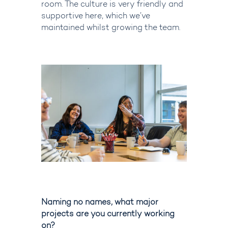
room.
The culture is very friendly and
supportive here, which we’ve
maintained whilst growing the team.
Naming no names, what major
projects are you currently working
on?