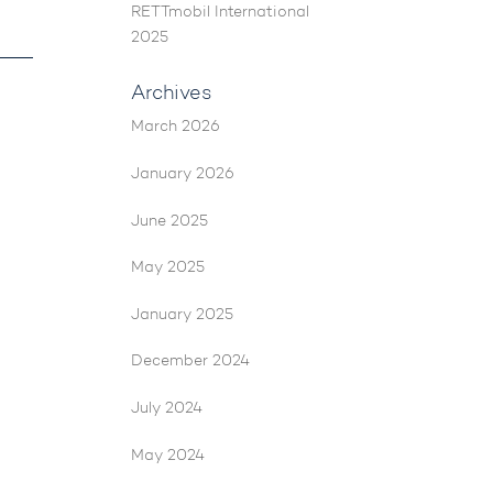
RETTmobil International
2025
Archives
March 2026
January 2026
June 2025
May 2025
January 2025
December 2024
July 2024
May 2024