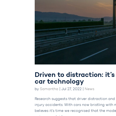
Driven to distraction: it’
car technology
by
Samantha
|
Jul 27, 2022
|
News
Research suggests that driver distraction and i
injury accidents. With cars now bristling wit
believes it’s time we recognised that the mode