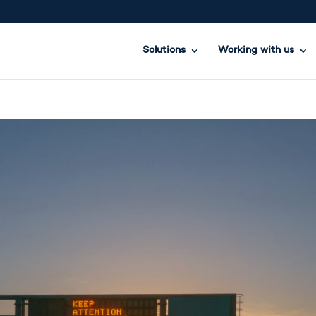
Solutions
Working with us