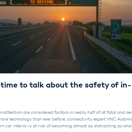
s time to talk about the safety of in-
nattention are considered factors in nearly half of all fatal and se
h more technology than ever before, connectivity expert VNC Autom
rn car interior is at risk of becoming almost as distracting as wha