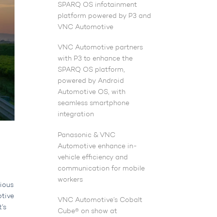
SPARQ OS infotainment
platform powered by P3 and
VNC Automotive
VNC Automotive partners
with P3 to enhance the
SPARQ OS platform,
powered by Android
Automotive OS, with
seamless smartphone
integration
Panasonic & VNC
Automotive enhance in-
vehicle efficiency and
communication for mobile
workers
rious
otive
VNC Automotive’s Cobalt
t’s
Cube® on show at