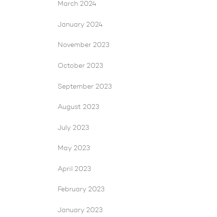
March 2024
January 2024
November 2023
October 2023
September 2023
August 2023
July 2023
May 2023
April 2023
February 2023
January 2023