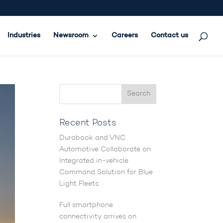
Industries
Newsroom
Careers
Contact us
Recent Posts
Durabook and VNC
Automotive Collaborate on
Integrated in-vehicle
Command Solution for Blue
Light Fleets
Full smartphone
connectivity arrives on