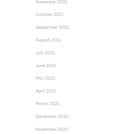
November 2021
October 2021
September 2021
August 2021
July 2021
June 2021
May 2021
April 2021
March 2021
December 2020
November 2020