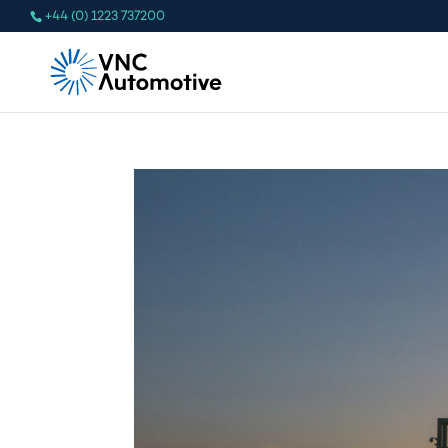
+44 (0) 1223 737200