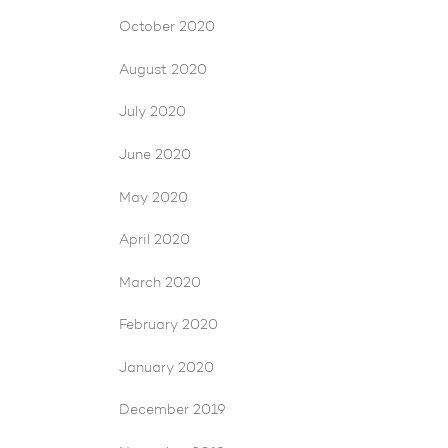
October 2020
August 2020
July 2020
June 2020
May 2020
April 2020
March 2020
February 2020
January 2020
December 2019