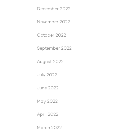
December 2022
November 2022
October 2022
September 2022
August 2022
July 2022
June 2022
May 2022
April 2022
March 2022