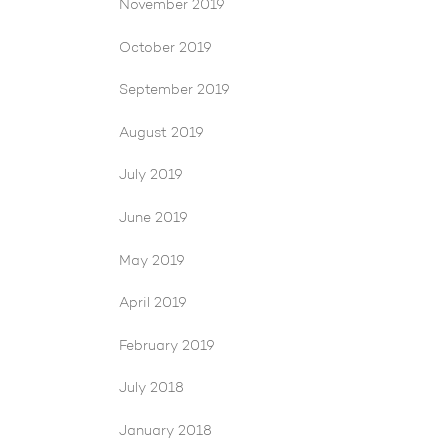
November 2019
October 2019
September 2019
August 2019
July 2019
June 2019
May 2019
April 2019
February 2019
July 2018
January 2018