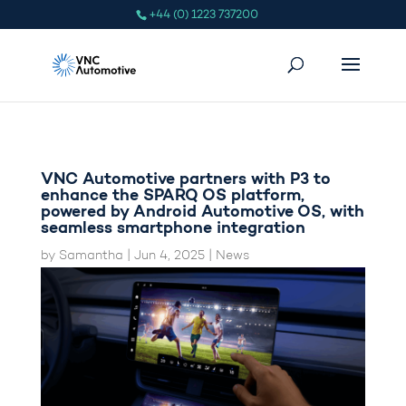
+44 (0) 1223 737200
VNC Automotive partners with P3 to
enhance the SPARQ OS platform,
powered by Android Automotive OS, with
seamless smartphone integration
by
Samantha
|
Jun 4, 2025
|
News