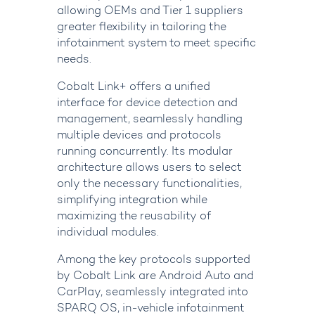
allowing OEMs and Tier 1 suppliers
greater flexibility in tailoring the
infotainment system to meet specific
needs.
Cobalt Link+ offers a unified
interface for device detection and
management, seamlessly handling
multiple devices and protocols
running concurrently. Its modular
architecture allows users to select
only the necessary functionalities,
simplifying integration while
maximizing the reusability of
individual modules.
Among the key protocols supported
by Cobalt Link are Android Auto and
CarPlay, seamlessly integrated into
SPARQ OS, in-vehicle infotainment