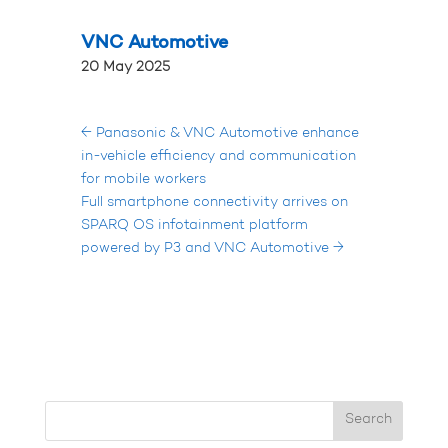
VNC Automotive
20 May 2025
←
Panasonic & VNC Automotive enhance
in-vehicle efficiency and communication
for mobile workers
Full smartphone connectivity arrives on
SPARQ OS infotainment platform
powered by P3 and VNC Automotive
→