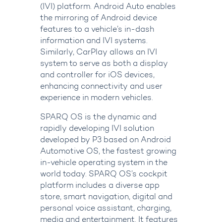
(IVI) platform. Android Auto enables
the mirroring of Android device
features to a vehicle’s in-dash
information and IVI systems.
Similarly, CarPlay allows an IVI
system to serve as both a display
and controller for iOS devices,
enhancing connectivity and user
experience in modern vehicles.
SPARQ OS
is the dynamic and
rapidly developing IVI solution
developed by P3 based on Android
Automotive OS, the fastest growing
in-vehicle operating system in the
world today. SPARQ OS’s cockpit
platform includes a diverse app
store, smart navigation, digital and
personal voice assistant, charging,
media and entertainment. It features