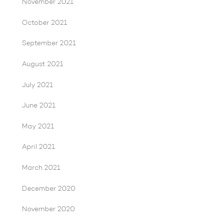
November 2021
October 2021
September 2021
August 2021
July 2021
June 2021
May 2021
April 2021
March 2021
December 2020
November 2020