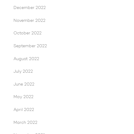
December 2022
November 2022
October 2022
September 2022
August 2022
July 2022
June 2022
May 2022
April 2022
March 2022