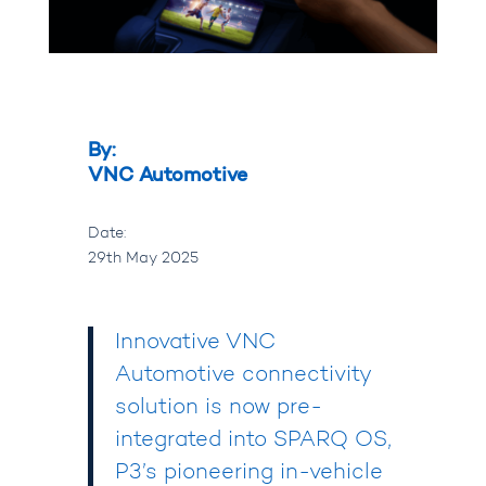
By:
VNC Automotive
Date:
29th May 2025
Innovative
VNC
Automotive
connectivity
solution is now pre-
integrated into
SPARQ OS
,
P3
’s pioneering in-vehicle