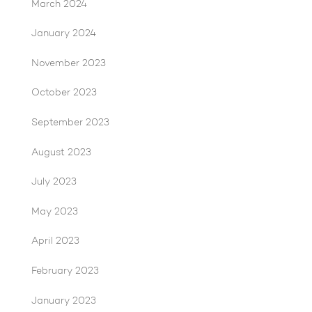
March 2024
January 2024
November 2023
October 2023
September 2023
August 2023
July 2023
May 2023
April 2023
February 2023
January 2023