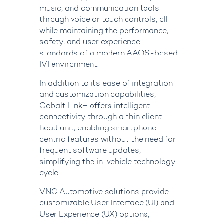
music, and communication tools
through voice or touch controls, all
while maintaining the performance,
safety, and user experience
standards of a modern AAOS-based
IVI environment.
In addition to its ease of integration
and customization capabilities,
Cobalt Link+ offers intelligent
connectivity through a thin client
head unit, enabling smartphone-
centric features without the need for
frequent software updates,
simplifying the in-vehicle technology
cycle.
VNC Automotive solutions provide
customizable User Interface (UI) and
User Experience (UX) options,