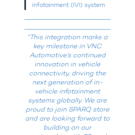
infotainment (IVI) system
“
This integration marks a
key milestone in VNC
Automotive’s continued
innovation in vehicle
connectivity, driving the
next generation of in-
vehicle infotainment
systems globally.
We are
proud to join SPARQ store
and are looking forward to
building on our