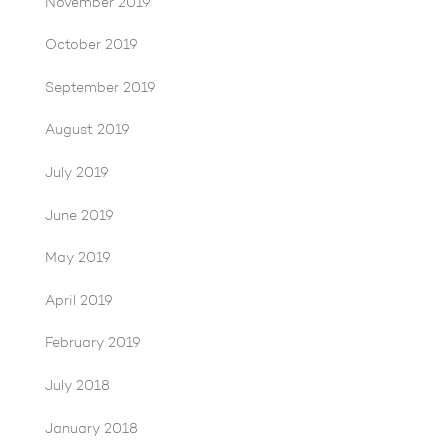
November 2019
October 2019
September 2019
August 2019
July 2019
June 2019
May 2019
April 2019
February 2019
July 2018
January 2018