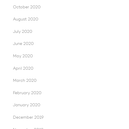
October 2020
August 2020
July 2020
June 2020
May 2020
April 2020
March 2020
February 2020
January 2020
December 2019