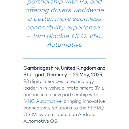
partnership with P3, and
offering drivers worldwide
a better, more seamless
connectivity experience.
”
– Tom Blackie, CEO, VNC
Automotive
Cambridgeshire, United Kingdom and
Stuttgart, Germany – 29 May, 2025
,
P3 digital services
, a technology
leader in in-vehicle infotainment (IVI),
announces a new partnership with
VNC Automotive
, bringing innovative
connectivity solutions to the SPARQ
OS IVI system, based on Android
Automotive OS.