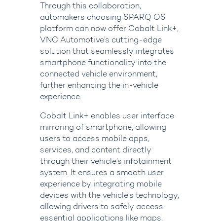
Through this collaboration,
automakers choosing
SPARQ OS
platform can now offer
Cobalt Link+
,
VNC Automotive’s cutting-edge
solution that seamlessly integrates
smartphone functionality into the
connected vehicle environment,
further enhancing the in-vehicle
experience.
Cobalt Link+
enables user interface
mirroring of smartphone, allowing
users to access mobile apps,
services, and content directly
through their vehicle’s infotainment
system. It ensures a smooth user
experience by integrating mobile
devices with the vehicle’s technology,
allowing drivers to safely access
essential applications like maps,