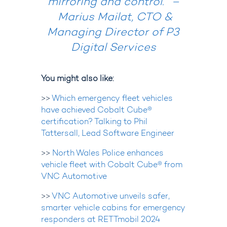
mirroring and control.” –
Marius Mailat, CTO &
Managing Director of P3
Digital Services
You might also like:
>>
Which emergency fleet vehicles
have achieved Cobalt Cube®
certification? Talking to Phil
Tattersall, Lead Software Engineer
>>
North Wales Police enhances
vehicle fleet with Cobalt Cube® from
VNC Automotive
>>
VNC Automotive unveils safer,
smarter vehicle cabins for emergency
responders at RETTmobil 2024