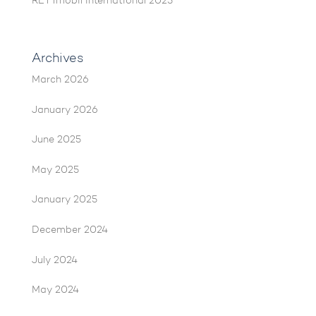
RETTmobil International 2025
Archives
March 2026
January 2026
June 2025
May 2025
January 2025
December 2024
July 2024
May 2024