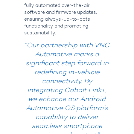
fully automated over-the-air
software and firmware updates,
ensuring always-up-to-date
functionality and promoting
sustainability.
“Our partnership with VNC
Automotive marks a
significant step forward in
redefining in-vehicle
connectivity. By
integrating Cobalt Link+,
we enhance our Android
Automotive OS platform’s
capability to deliver
seamless smartphone