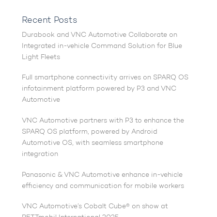
Recent Posts
Durabook and VNC Automotive Collaborate on
Integrated in-vehicle Command Solution for Blue
Light Fleets
Full smartphone connectivity arrives on SPARQ OS
infotainment platform powered by P3 and VNC
Automotive
VNC Automotive partners with P3 to enhance the
SPARQ OS platform, powered by Android
Automotive OS, with seamless smartphone
integration
Panasonic & VNC Automotive enhance in-vehicle
efficiency and communication for mobile workers
VNC Automotive’s Cobalt Cube® on show at