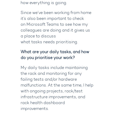
how everything is going.
Since we’ve been working from home
it’s also been important to check
on
Microsoft
Teams
to
see how
my
colleagues are doing
and
it
gives us
a place to discuss
what
tasks
needs
prioritising
.
What are your daily tasks, and how
do you prioritise your work?
My daily tasks include maintaining
the rack and monitoring for any
failing tests and/or hardware
malfunctions. At the same time, I help
with ongoing projects, rack/test
infrastructure improvements, and
rack health dashboard
improvements.