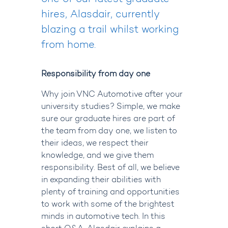
hires, Alasdair
, currently
blazing a trail whilst working
from home.
Responsibility from day one
Why join VNC Automotive after your
university studies? Simple, we make
sure our graduate hires are part of
the team from day one, we listen to
their ideas, we respect their
knowledge, and we give them
responsibility. Best of all, we believe
in expanding their abilities with
plenty of training and opportunities
to work with some of the brightest
minds in automotive tech. In this