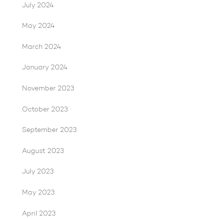
July 2024
May 2024
March 2024
January 2024
November 2023
October 2023
September 2023
August 2023
July 2023
May 2023
April 2023