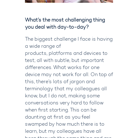
What’s the most challenging thing
you deal with day-to-day?
The biggest challenge I face is having
a wide range of
products,
platforms
and devices to
test; all with subtle, but important
differences. What works for one
device may not work for all. On top of
this,
there’s
lots of jargon and
terminology that my colleagues all
know, but I do not, making some
conversations very hard to follow
when first starting. This can be
daunting at first as you feel
swamped by how much there is to
learn, but my colleagues have all