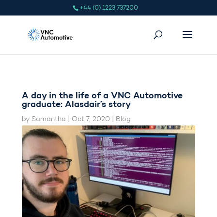
+44 (0) 1223 737200
A day in the life of a VNC Automotive
graduate: Alasdair’s story
by
Samantha
|
Oct 7, 2020
|
Blog