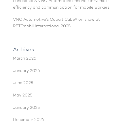
Panasonic & VNC Automotive enhance in-vehicle
efficiency and communication for mobile workers
VNC Automotive’s Cobalt Cube® on show at
RETTmobil International 2025
Archives
March 2026
January 2026
June 2025
May 2025
January 2025
December 2024