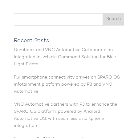
Recent Posts
Durabook and VNC Automotive Collaborate on
Integrated in-vehicle Command Solution for Blue
Light Fleets
Full smartphone connectivity arrives on SPARQ OS
infotainment platform powered by P3 and VNC
Automotive
VNC Automotive partners with P3 to enhance the
SPARQ OS platform, powered by Android
Automotive OS, with seamless smartphone
integration