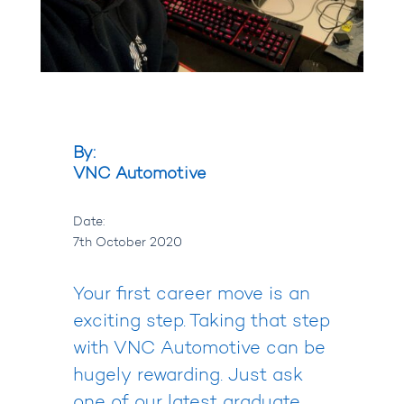
By:
VNC Automotive
Date:
7th October 2020
Your first career move is an
exciting step. Taking that step
with VNC Automotive can be
hugely rewarding. Just ask
one of our latest graduate