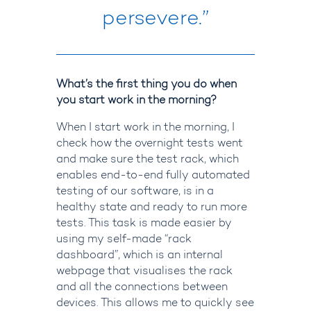
persevere.”
What’s the first thing you do when
you start work in the morning?
When I
start work
in the morning, I
check how the overnight tests went
and make sure the test rack, which
enables end-to-end fully automated
testing of our software, is in a
healthy state and ready to run more
tests. This task is made easier by
using my self-made “rack
dashboard”, which is an internal
webpage that
visualises
the rack
and all the connections between
devices. This allows me to quickly see