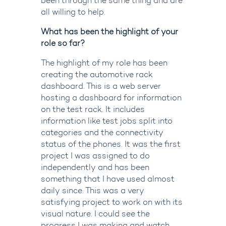
been through the same thing and are
all willing to help.
What has been the highlight of your
role so far?
The highlight of my role has been
creating the automotive rack
dashboard. This is a web server
hosting a dashboard for information
on the test rack. It includes
information like test jobs split into
categories and the connectivity
status of the phones. It was the first
project I was assigned to do
independently and has been
something that I have used almost
daily since. This was a very
satisfying project to work on with its
visual nature. I could see the