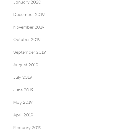
January 2020
December 2019
November 2019
October 2019
September 2019
August 2019
July 2019
June 2019
May 2019
April 2019
February 2019