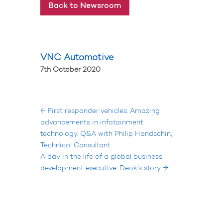
Back to Newsroom
VNC Automotive
7th October 2020
←
First responder vehicles: Amazing
advancements in infotainment
technology. Q&A with Philip Handschin,
Technical Consultant
A day in the life of a global business
development executive: Deok’s story
→