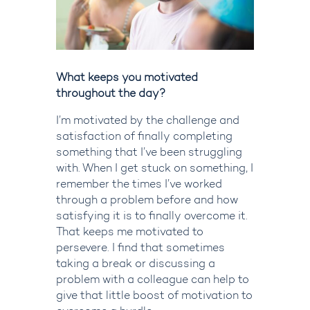
What keeps you motivated
throughout the day?
I’m
motivated by the challenge and
satisfaction of finally completing
something that I’ve been struggling
with. When I get stuck on something, I
remember the times
I’ve
worked
through a problem before and how
satisfying it is to finally overcome it.
That keeps me motivated to
persevere. I find that sometimes
taking a break or discussing a
problem with a colleague can help to
give that little boost of motivation to