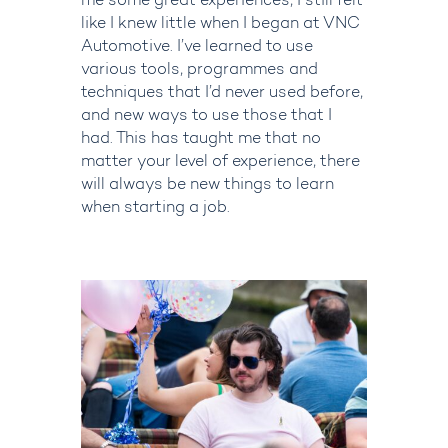
me some great experiences, I still felt
like I knew little when I began at VNC
Automotive.
I’ve
learned to use
various tools,
programm
e
s
and
techniques that I’d never used before,
and new ways to use those that I
had. This has taught me that no
matter your level of experience, there
will always be new things to learn
when starting a job.