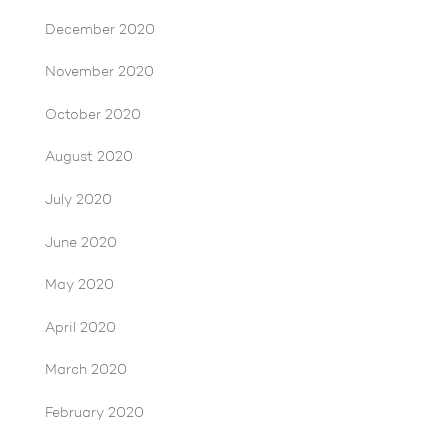
December 2020
November 2020
October 2020
August 2020
July 2020
June 2020
May 2020
April 2020
March 2020
February 2020