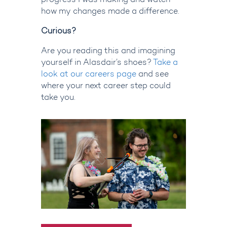
progress I was making and watch
how my changes made a difference.
Curious?
Are you reading this and imagining
yourself in Alasdair’s shoes?
Take a
look at our careers page
and see
where your next career step could
take you.