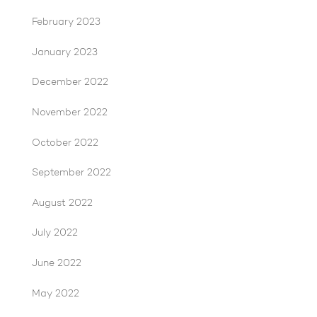
February 2023
January 2023
December 2022
November 2022
October 2022
September 2022
August 2022
July 2022
June 2022
May 2022