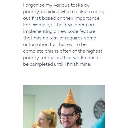
I
organise
my various tasks by
priority, deciding which tasks to carry
out first based on their importance.
For example, if the developers are
implementing a new code feature
that has no test or requires some
automation for the test to be
complete, this is often of the highest
priority for me
as their
work cannot
be completed until I finish mine.