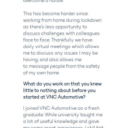
overcome a hurdle.
This has become harder since
working from home during lockdown
as there’s less opportunity to
disc
uss challenges with colleagues
face to face
.
T
hankfully we have
daily
virtual
meetings
which allows
me to discuss any issues I may be
ha
ving, and also allow
s
me
to
message
people
from the safety
of my own home
.
What do you work on that you knew
little to nothing about before you
started at VNC Automotive?
I joined VNC Automotive as a fresh
graduate. While university taught me
a lot of useful knowledge and gave