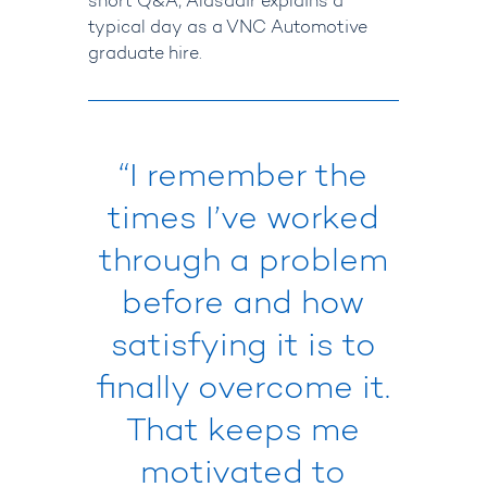
short Q&A, Alasdair explains a
typical day as a VNC Automotive
graduate hire.
“I remember the
times
I’ve
worked
through a problem
before and how
satisfying it is to
finally overcome it.
That keeps me
motivated to