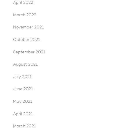
April 2022
March 2022
November 2021
October 2021
September 2021
August 2021
July 2021
June 2021
May 2021
April 2021
March 2021