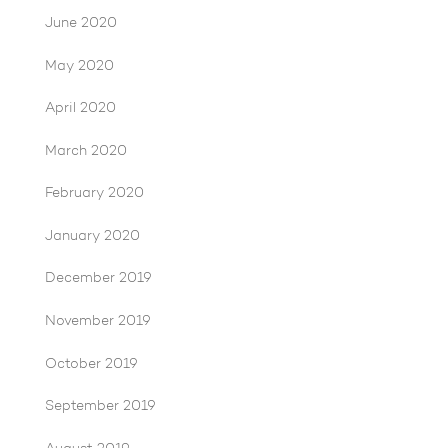
June 2020
May 2020
April 2020
March 2020
February 2020
January 2020
December 2019
November 2019
October 2019
September 2019