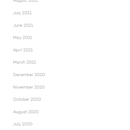
August 2021
July 2021
June 2021
May 2021
April 2021
March 2021
December 2020
November 2020
October 2020
August 2020
July 2020