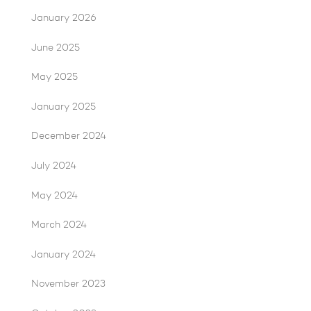
January 2026
June 2025
May 2025
January 2025
December 2024
July 2024
May 2024
March 2024
January 2024
November 2023