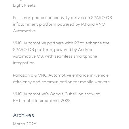
Light Fleets
Full smartphone connectivity arrives on SPARQ OS
infotainment platform powered by P3 and VNC
Automotive
VNC Automotive partners with P3 to enhance the
SPARQ OS platform, powered by Android
Automotive OS, with seamless smartphone
integration
Panasonic & VNC Automotive enhance in-vehicle
efficiency and communication for mobile workers
VNC Automotive’s Cobalt Cube® on show at
RETTmobil International 2025
Archives
March 2026