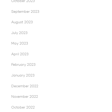
October 2023
September 2023
August 2023
July 2023
May 2023
April 2023
February 2023
January 2023
December 2022
November 2022
October 2022