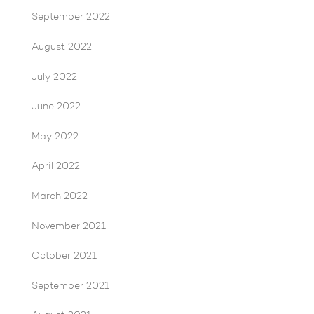
September 2022
August 2022
July 2022
June 2022
May 2022
April 2022
March 2022
November 2021
October 2021
September 2021