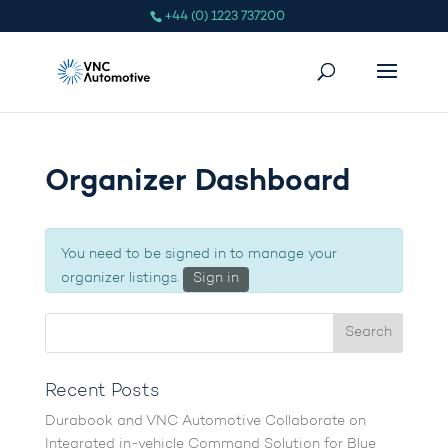
+44 (0) 1223 737200
Organizer Dashboard
You need to be signed in to manage your
organizer listings.
Sign in
Recent Posts
Durabook and VNC Automotive Collaborate on
Integrated in-vehicle Command Solution for Blue