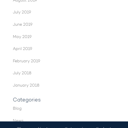
August 2019
July 2019
June 2019
May 2019
April 2019
February 2019
July 2018
January 2018
Categories
Blog
News